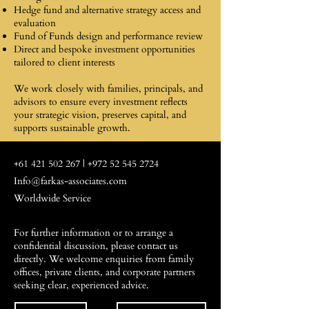
Hedge fund and alternative strategy access and
evaluation
Fund of Funds design and performance review
Direct and bespoke investment opportunities
tailored to client interests
We work closely with families, principals, and
advisors to ensure every investment reflects
your strategic vision, preserves capital, and
supports sustainable growth.
+61 421 502 267
|
+972 52 545 2724
Info@farkas-associates.com
Worldwide Service
For further information or to arrange a
confidential discussion, please contact us
directly. We welcome enquiries from family
offices, private clients, and corporate partners
seeking clear, experienced advice.