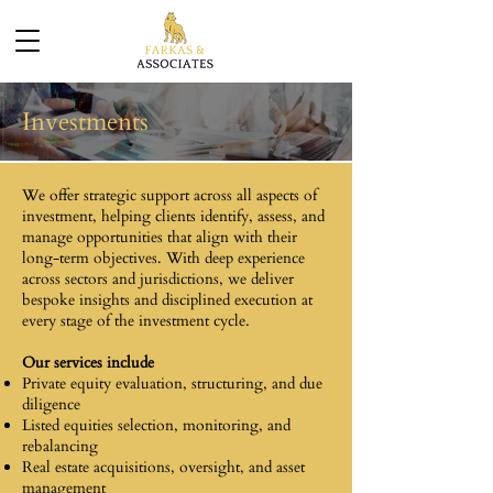
Investments
We offer strategic support across all aspects of
investment, helping clients identify, assess, and
manage opportunities that align with their
long-term objectives. With deep experience
across sectors and jurisdictions, we deliver
bespoke insights and disciplined execution at
every stage of the investment cycle.
Our services include
Private equity evaluation, structuring, and due
diligence
Listed equities selection, monitoring, and
rebalancing
Real estate acquisitions, oversight, and asset
management